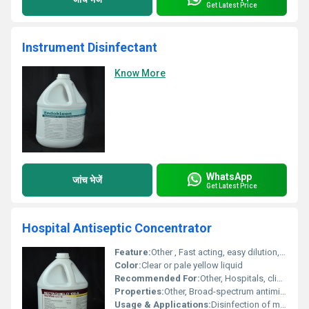
Get Latest Price
Instrument Disinfectant
Know More
WhatsApp
जांच भेजें
Get Latest Price
Hospital Antiseptic Concentrator
Feature:
Other , Fast acting, easy dilution, non-corrosive
Color:
Clear or pale yellow liquid
Recommended For:
Other, Hospitals, clinics, diagnostic centers, healthcare facilities
Properties:
Other, Broad-spectrum antimicrobial, concentrated liquid form
Usage & Applications:
Disinfection of medical instruments, surfaces, and equipment