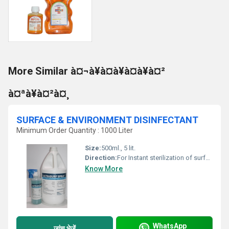
More Similar à¤¬à¥à¤à¥à¤à¥à¤²
à¤ªà¥à¤²à¤¸
SURFACE & ENVIRONMENT DISINFECTANT
Minimum Order Quantity : 1000 Liter
Size:
500ml., 5 lit.
Direction:
For Instant sterilization of surface of critical area use ULTRASURF SPRAY as it is For Mopping & Wipping of surafce of critical area - Take 200 ml ULTRASURF SPRAY, add 800 ml. of water & prepare 1 lit solution
Know More
WhatsApp
जांच भेजें