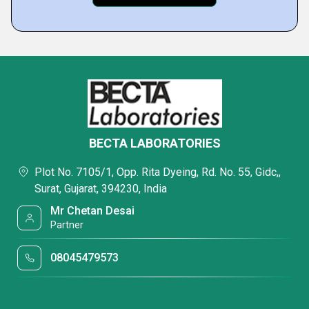
BECTA LABORATORIES
Plot No. 7105/1, Opp. Rita Dyeing, Rd. No. 55, Gidc,,
Surat, Gujarat, 394230, India
Mr Chetan Desai
Partner
08045479573