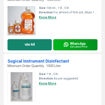
Size:
100 ml., 1 lit., 5 lit.
Direction:
For all kind of first aid, dilute 1 part of BECTOL (by vol.) with 3 parts of water (by vol.) Apply prepared solution on the wound by cotton swab
Know More
WhatsApp
जांच भेजें
Get Latest Price
Sugical Instrument Disinfectant
Minimum Order Quantity : 1000 Liter
Size:
1 lit., 5 lit.
Direction:
As per suggested
Know More