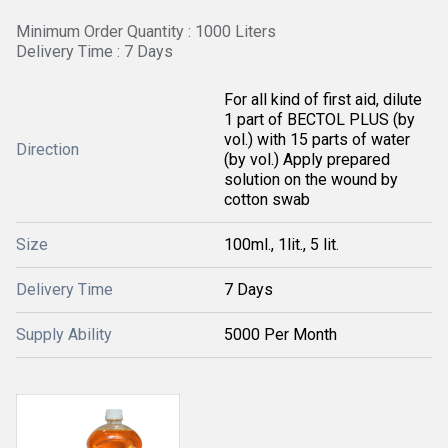
Minimum Order Quantity : 1000 Liters
Delivery Time : 7 Days
For all kind of first aid, dilute
1 part of BECTOL PLUS (by
vol.) with 15 parts of water
Direction
(by vol.) Apply prepared
solution on the wound by
cotton swab
Size
100ml., 1lit., 5 lit.
Delivery Time
7 Days
Supply Ability
5000 Per Month