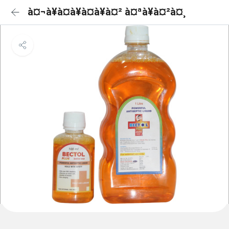
à¤¬à¥à¤à¥à¤à¥à¤² à¤ªà¥à¤²à¤¸