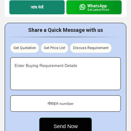
WhatsApp
जांच भेजें
Get Latest Price
Share a Quick Message with us
Get Quotation
Get Price List
Discuss Requirement
Enter Buying Requirement Details
मोबाइल number