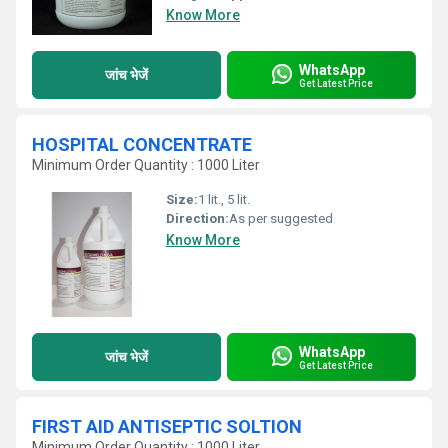
Know More
WhatsApp
जांच भेजें
Get Latest Price
HOSPITAL CONCENTRATE
Minimum Order Quantity : 1000 Liter
Size:
1 lit., 5 lit.
Direction:
As per suggested
Know More
WhatsApp
जांच भेजें
Get Latest Price
FIRST AID ANTISEPTIC SOLTION
Minimum Order Quantity : 1000 Liter