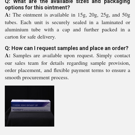
Q: What are the available sizes and packaging
options for this ointment?
A:
The ointment is available in 15g, 20g, 25g, and 50g
tubes. Each unit is securely sealed in a laminated or
aluminium tube with a cap and further packed in a
carton for safe delivery.
Q: How can I request samples and place an order?
A:
Samples are available upon request. Simply contact
our sales team for details regarding sample provision,
order placement, and flexible payment terms to ensure a
smooth procurement process.