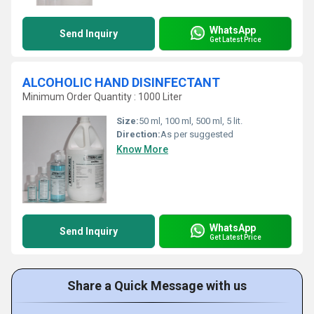
WhatsApp
Send Inquiry
Get Latest Price
ALCOHOLIC HAND DISINFECTANT
Minimum Order Quantity : 1000 Liter
Size:
50 ml, 100 ml, 500 ml, 5 lit.
Direction:
As per suggested
Know More
WhatsApp
Send Inquiry
Get Latest Price
Share a Quick Message with us