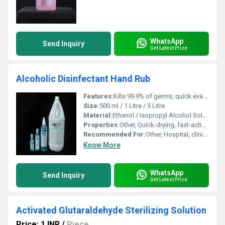
WhatsApp
Send Inquiry
Get Latest Price
Alcoholic Disinfectant Hand Rub
Features:
Kills 99.9% of germs, quick evaporation, leaves no residue
Size:
500 ml / 1 Litre / 5 Litre
Material:
Ethanol / Isopropyl Alcohol Solution
Properties:
Other, Quick-drying, fast-acting, non-sticky, gentle on skin
Recommended For:
Other, Hospital, clinics, office, household, and travel use
Know More
WhatsApp
Send Inquiry
Get Latest Price
Activated Glutaraldehyde Sterilizing Solution
Price: 1 INR
/
Piece