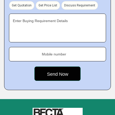
Get Quotation
Get Price List
Discuss Requirement
Enter Buying Requirement Details
Mobile number