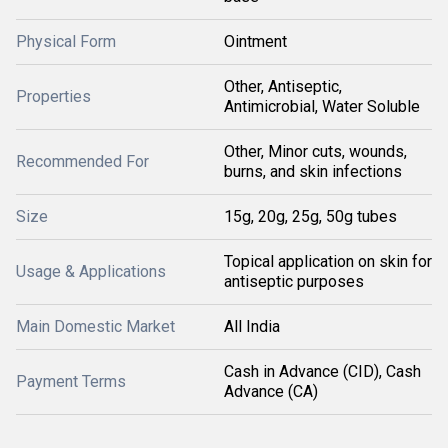
Physical Form
Ointment
Other, Antiseptic,
Properties
Antimicrobial, Water Soluble
Other, Minor cuts, wounds,
Recommended For
burns, and skin infections
Size
15g, 20g, 25g, 50g tubes
Topical application on skin for
Usage & Applications
antiseptic purposes
Main Domestic Market
All India
Cash in Advance (CID), Cash
Payment Terms
Advance (CA)