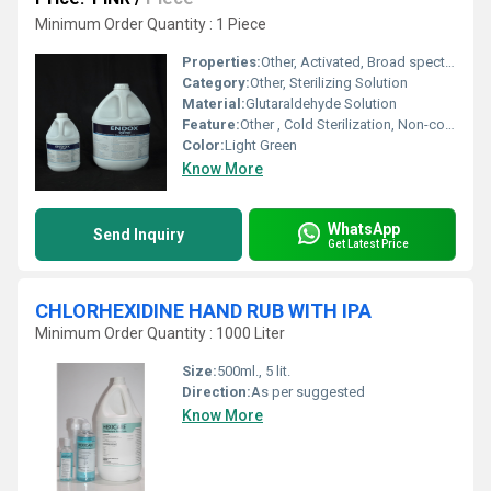
Minimum Order Quantity : 1 Piece
Properties:
Other, Activated, Broad spectrum antimicrobial, Ready to use
Category:
Other, Sterilizing Solution
Material:
Glutaraldehyde Solution
Feature:
Other , Cold Sterilization, Non-corrosive, Fast-acting
Color:
Light Green
Know More
WhatsApp
Send Inquiry
Get Latest Price
CHLORHEXIDINE HAND RUB WITH IPA
Minimum Order Quantity : 1000 Liter
Size:
500ml., 5 lit.
Direction:
As per suggested
Know More