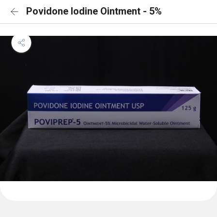
Povidone Iodine Ointment - 5%