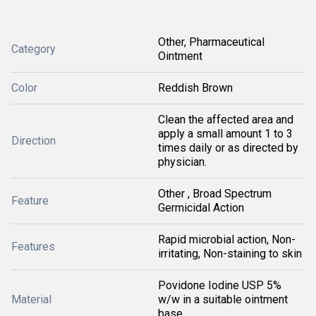
Other, Pharmaceutical
Category
Ointment
Color
Reddish Brown
Clean the affected area and
apply a small amount 1 to 3
Direction
times daily or as directed by
physician.
Other , Broad Spectrum
Feature
Germicidal Action
Rapid microbial action, Non-
Features
irritating, Non-staining to skin
Povidone Iodine USP 5%
Material
w/w in a suitable ointment
base