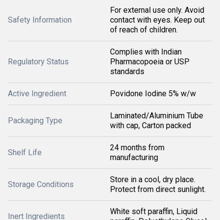
For external use only. Avoid
Safety Information
contact with eyes. Keep out
of reach of children.
Complies with Indian
Regulatory Status
Pharmacopoeia or USP
standards
Active Ingredient
Povidone Iodine 5% w/w
Laminated/Aluminium Tube
Packaging Type
with cap, Carton packed
24 months from
Shelf Life
manufacturing
Store in a cool, dry place.
Storage Conditions
Protect from direct sunlight.
White soft paraffin, Liquid
Inert Ingredients