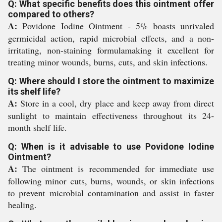
Q: What specific benefits does this ointment offer
compared to others?
A:
Povidone Iodine Ointment - 5% boasts unrivaled
germicidal action, rapid microbial effects, and a non-
irritating, non-staining formulamaking it excellent for
treating minor wounds, burns, cuts, and skin infections.
Q: Where should I store the ointment to maximize
its shelf life?
A:
Store in a cool, dry place and keep away from direct
sunlight to maintain effectiveness throughout its 24-
month shelf life.
Q: When is it advisable to use Povidone Iodine
Ointment?
A:
The ointment is recommended for immediate use
following minor cuts, burns, wounds, or skin infections
to prevent microbial contamination and assist in faster
healing.