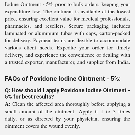
Iodine Ointment - 5% prior to bulk orders, keeping your
expenditure low. The ointment is available at the lowest
price, ensuring excellent value for medical professionals,
pharmacies, and resellers. Secure packaging includes
laminated or aluminium tubes with caps, carton-packed
for delivery. Payment terms are flexible to accommodate
various client needs. Expedite your order for timely
delivery, and experience the convenience of dealing with
a trusted exporter, manufacturer, and supplier from India.
FAQs of Povidone Iodine Ointment - 5%:
Q: How should I apply Povidone Iodine Ointment -
5% for best results?
A:
Clean the affected area thoroughly before applying a
small amount of the ointment. Apply it 1 to 3 times
daily, or as directed by your physician, ensuring the
ointment covers the wound evenly.