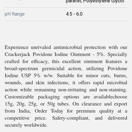
paraffin, Polyethylene Glycol
pH Range
4.5 - 6.0
Experience unrivaled antimicrobial protection with our
Crackerjack Povidone Iodine Ointment - 5%. Specially
crafted for efficacy, this excellent ointment features a
broad-spectrum germicidal action, utilizing Povidone
Iodine USP 5% w/w. Suitable for minor cuts, burns,
wounds, and skin infections, it offers rapid microbial
action while remaining non-irritating and non-staining.
Customizable packaging options are availablechoose
15g, 20g, 25g, or 50g tubes. On clearance and export
from India, Order Today for premium quality at a
competitive price. Safety-compliant, and delivered
securely worldwide.