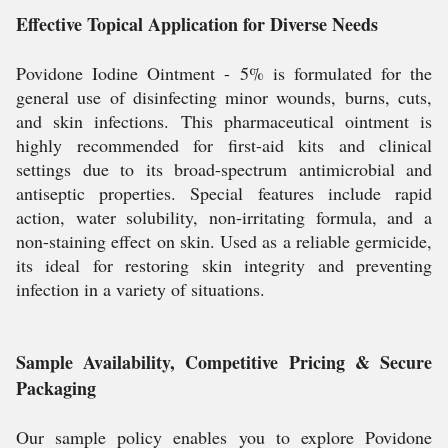
Effective Topical Application for Diverse Needs
Povidone Iodine Ointment - 5% is formulated for the
general use of disinfecting minor wounds, burns, cuts,
and skin infections. This pharmaceutical ointment is
highly recommended for first-aid kits and clinical
settings due to its broad-spectrum antimicrobial and
antiseptic properties. Special features include rapid
action, water solubility, non-irritating formula, and a
non-staining effect on skin. Used as a reliable germicide,
its ideal for restoring skin integrity and preventing
infection in a variety of situations.
Sample Availability, Competitive Pricing & Secure
Packaging
Our sample policy enables you to explore Povidone