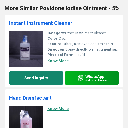
More Similar Povidone Iodine Ointment - 5%
Instant Instrument Cleaner
Category:
Other, Instrument Cleaner
Color:
Clear
Feature:
Other , Removes contaminants instantly
Direction:
Spray directly on instrument surface and wipe clean
Physical Form:
Liquid
Know More
WhatsApp
Send Inquiry
Get Latest Price
Hand Disinfectant
Know More